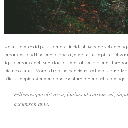
Mauris id enim id purus ornare tincidunt. Aenean vel consequat
ornare, est sed tincidunt placerat, sem mi suscipit mi, at v
ligula ornare eget. Nunc facilisis erat at ligula blandit temp
dictum cursus. Morbi id massa sed risus eleifend rutrum. 
efficitur sapien. Aenean condimentum ornare est, vitae egest
Pellentesque elit arcu, finibus ut rutrum vel, dapi
accumsan ante.