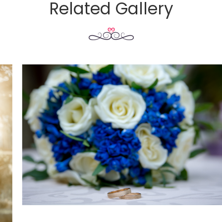
Related Gallery