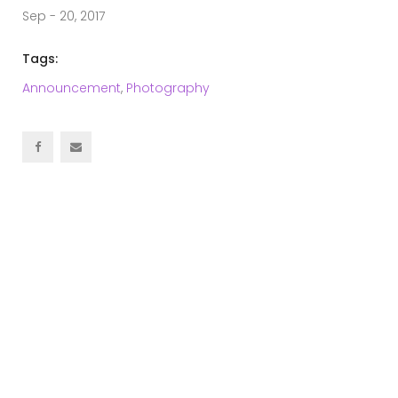
Sep - 20, 2017
Tags:
Announcement
,
Photography