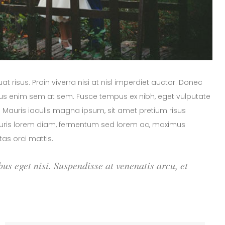
 risus. Proin viverra nisi at nisl imperdiet auctor. Donec
arius enim sem at sem. Fusce tempus ex nibh, eget vulputate
or. Mauris iaculis magna ipsum, sit amet pretium risus
Mauris lorem diam, fermentum sed lorem ac, maximus
as orci mattis.
bus eget nisi. Suspendisse at venenatis arcu, et