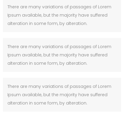
There are many variations of passages of Lorem
Ipsum available, but the majority have suffered
alteration in some form, by alteration.
There are many variations of passages of Lorem
Ipsum available, but the majority have suffered
alteration in some form, by alteration.
There are many variations of passages of Lorem
Ipsum available, but the majority have suffered
alteration in some form, by alteration.