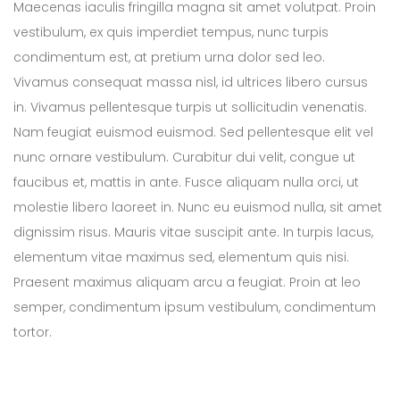
Maecenas iaculis fringilla magna sit amet volutpat. Proin
vestibulum, ex quis imperdiet tempus, nunc turpis
condimentum est, at pretium urna dolor sed leo.
Vivamus consequat massa nisl, id ultrices libero cursus
in. Vivamus pellentesque turpis ut sollicitudin venenatis.
Nam feugiat euismod euismod. Sed pellentesque elit vel
nunc ornare vestibulum. Curabitur dui velit, congue ut
faucibus et, mattis in ante. Fusce aliquam nulla orci, ut
molestie libero laoreet in. Nunc eu euismod nulla, sit amet
dignissim risus. Mauris vitae suscipit ante. In turpis lacus,
elementum vitae maximus sed, elementum quis nisi.
Praesent maximus aliquam arcu a feugiat. Proin at leo
semper, condimentum ipsum vestibulum, condimentum
tortor.