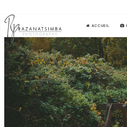
ACCUEIL