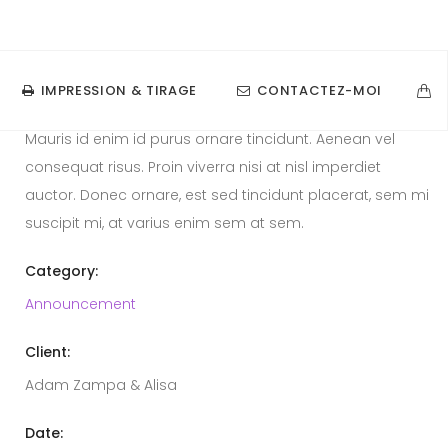
contact@razanatsimba.com
06.21.31.03.77
Announcement Gallery 2
IMPRESSION & TIRAGE
CONTACTEZ-MOI
Mauris id enim id purus ornare tincidunt. Aenean vel
consequat risus. Proin viverra nisi at nisl imperdiet
auctor. Donec ornare, est sed tincidunt placerat, sem mi
suscipit mi, at varius enim sem at sem.
Category:
Announcement
Client:
Adam Zampa & Alisa
Date: