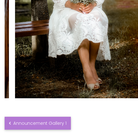
Announcement Gallery 1