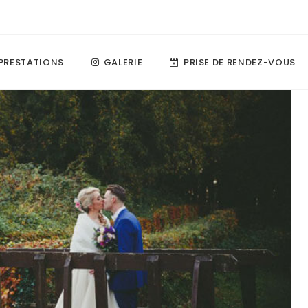
PRESTATIONS
GALERIE
PRISE DE RENDEZ-VOUS