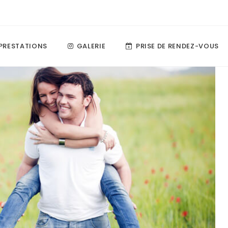
PRESTATIONS
GALERIE
PRISE DE RENDEZ-VOUS