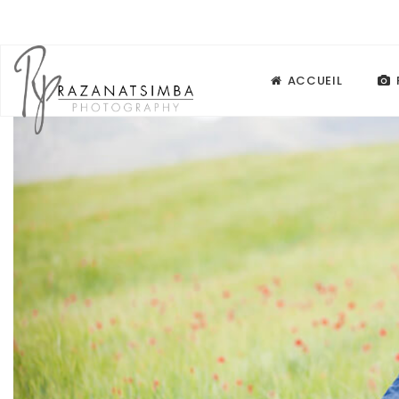
ACCUEIL