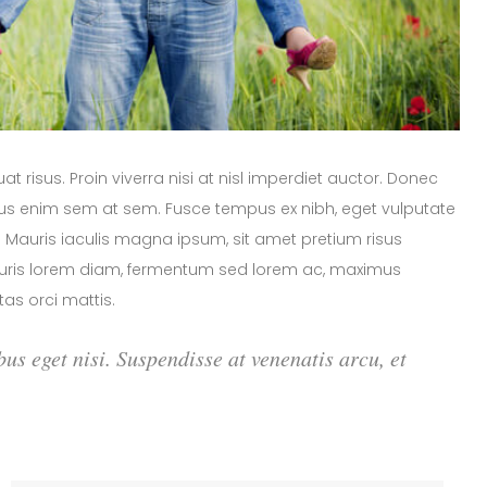
 risus. Proin viverra nisi at nisl imperdiet auctor. Donec
arius enim sem at sem. Fusce tempus ex nibh, eget vulputate
or. Mauris iaculis magna ipsum, sit amet pretium risus
Mauris lorem diam, fermentum sed lorem ac, maximus
as orci mattis.
bus eget nisi. Suspendisse at venenatis arcu, et